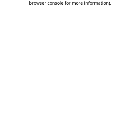
browser console for more information)
.