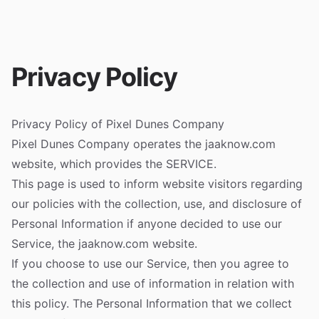
Privacy Policy
Privacy Policy of Pixel Dunes Company
Pixel Dunes Company operates the jaaknow.com
website, which provides the SERVICE.
This page is used to inform website visitors regarding
our policies with the collection, use, and disclosure of
Personal Information if anyone decided to use our
Service, the jaaknow.com website.
If you choose to use our Service, then you agree to
the collection and use of information in relation with
this policy. The Personal Information that we collect