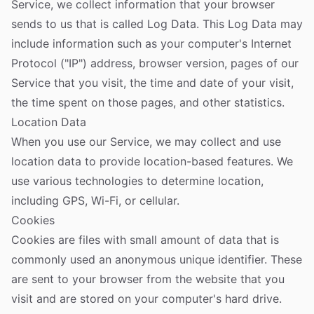
Service, we collect information that your browser
sends to us that is called Log Data. This Log Data may
include information such as your computer's Internet
Protocol ("IP") address, browser version, pages of our
Service that you visit, the time and date of your visit,
the time spent on those pages, and other statistics.
Location Data
When you use our Service, we may collect and use
location data to provide location-based features. We
use various technologies to determine location,
including GPS, Wi-Fi, or cellular.
Cookies
Cookies are files with small amount of data that is
commonly used an anonymous unique identifier. These
are sent to your browser from the website that you
visit and are stored on your computer's hard drive.