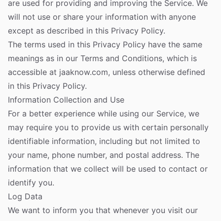
are used for providing and improving the Service. We
will not use or share your information with anyone
except as described in this Privacy Policy.
The terms used in this Privacy Policy have the same
meanings as in our Terms and Conditions, which is
accessible at jaaknow.com, unless otherwise defined
in this Privacy Policy.
Information Collection and Use
For a better experience while using our Service, we
may require you to provide us with certain personally
identifiable information, including but not limited to
your name, phone number, and postal address. The
information that we collect will be used to contact or
identify you.
Log Data
We want to inform you that whenever you visit our