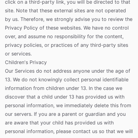
click on a third-party link, you will be directed to that
site. Note that these external sites are not operated
by us. Therefore, we strongly advise you to review the
Privacy Policy of these websites. We have no control
over, and assume no responsibility for the content,
privacy policies, or practices of any third-party sites
or services.
Children's Privacy
Our Services do not address anyone under the age of
13. We do not knowingly collect personal identifiable
information from children under 13. In the case we
discover that a child under 13 has provided us with
personal information, we immediately delete this from
our servers. If you are a parent or guardian and you
are aware that your child has provided us with
personal information, please contact us so that we will