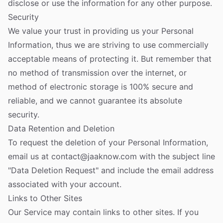
disclose or use the information for any other purpose.
Security
We value your trust in providing us your Personal
Information, thus we are striving to use commercially
acceptable means of protecting it. But remember that
no method of transmission over the internet, or
method of electronic storage is 100% secure and
reliable, and we cannot guarantee its absolute
security.
Data Retention and Deletion
To request the deletion of your Personal Information,
email us at
contact@jaaknow.com
with the subject line
"Data Deletion Request" and include the email address
associated with your account.
Links to Other Sites
Our Service may contain links to other sites. If you