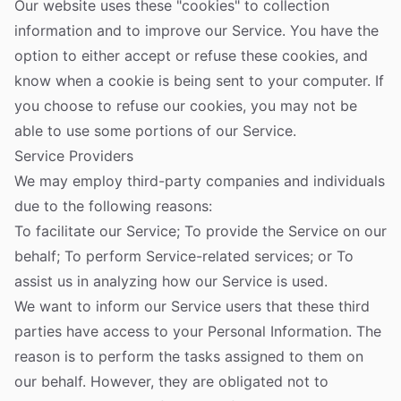
Our website uses these "cookies" to collection
information and to improve our Service. You have the
option to either accept or refuse these cookies, and
know when a cookie is being sent to your computer. If
you choose to refuse our cookies, you may not be
able to use some portions of our Service.
Service Providers
We may employ third-party companies and individuals
due to the following reasons:
To facilitate our Service; To provide the Service on our
behalf; To perform Service-related services; or To
assist us in analyzing how our Service is used.
We want to inform our Service users that these third
parties have access to your Personal Information. The
reason is to perform the tasks assigned to them on
our behalf. However, they are obligated not to