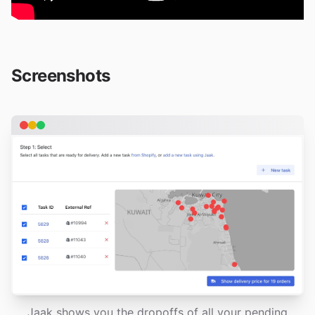
Screenshots
Jaak shows you the dropoffs of all your pending