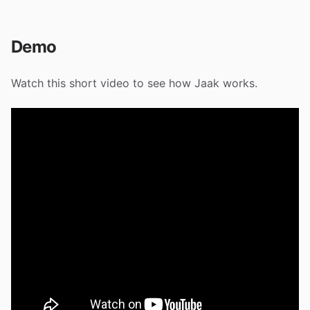
Demo
Watch this short video to see how Jaak works.