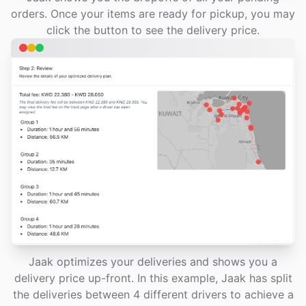
orders. Once your items are ready for pickup, you may
click the button to see the delivery price.
Jaak optimizes your deliveries and shows you a
delivery price up-front. In this example, Jaak has split
the deliveries between 4 different drivers to achieve a