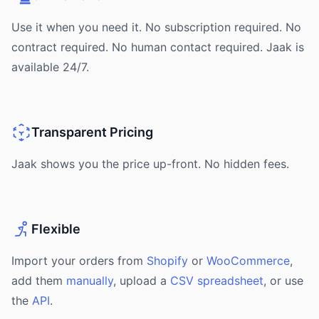
Use it when you need it. No subscription required. No
contract required. No human contact required. Jaak is
available 24/7.
Transparent Pricing
Jaak shows you the price up-front. No hidden fees.
Flexible
Import your orders from
Shopify
or
WooCommerce
,
add them
manually
, upload a
CSV spreadsheet
, or use
the
API
.