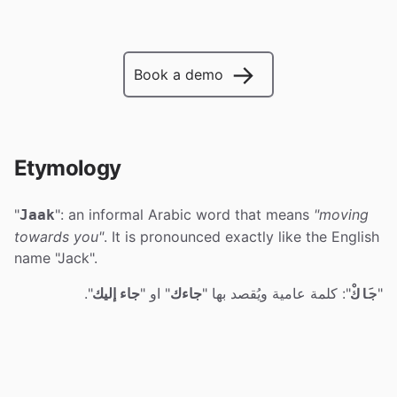
→
Book a demo
Etymology
"
": an informal Arabic word that means
"moving
Jaak
towards you"
. It is pronounced exactly like the English
name "Jack".
".
جاء إليك
" او "
جاءك
": كلمة عامية ويُقصد بها "
"
جَاكْ