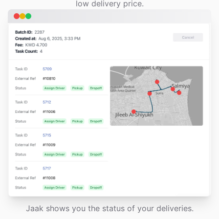
low delivery price.
Jaak shows you the status of your deliveries.