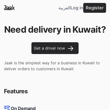
Jaak
العربية
Log in
Register
Need delivery in Kuwait?
→
Get a driver now
Jaak is the simplest way for a business in Kuwait to
deliver orders to customers in Kuwait.
Features
On Demand